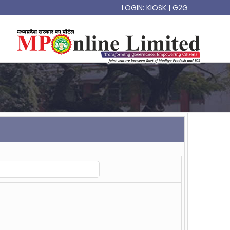
LOGIN:
KIOSK
|
G2G