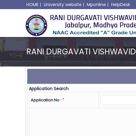
HOME
|
University website
|
Mponline
|
HelpDesk
RANI DURGAVATI VISHWAVI
Application Search
*
Application No :