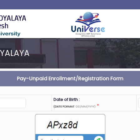
DYALAYA
Pay-Unpaid Enrollment/Registration Form
Date of Birth :
*
(DATE FORMAT
: DD/MM/YYYY)